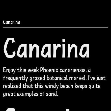
Canarina
Canarina
Enjoy this week Phoenix canariensis, a
frequently grazed botanical marvel. I've just
realized that this windy beach keeps quite
great examples of sand.