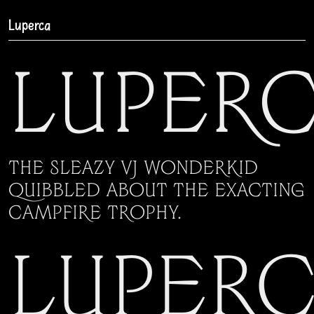
Luperca
Luper
The sleazy VJ wonderkid
quibbled about the exacting
campfire trophy.
Luper