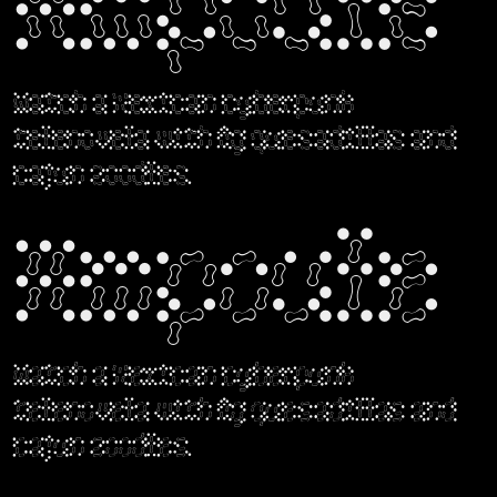
Ampoule
Watch a Mexican cyberpunk
telenovela with fig quesadillas and
cajun zoodles.
Ampoule
Watch a Mexican cyberpunk
telenovela with fig quesadillas and
cajun zoodles.