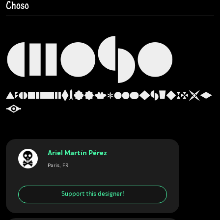
Choso
CHOSO
ABCDEFGHIJKLMNOPQRSTUVWXY
Z
Ariel Martín Pérez
Paris, FR
Support this designer!