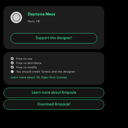
Daytona Mess
Paris, FR
Support this designer!
G
Free to use
G
Free to distribute
G
Free to modify
J
You should credit Tunera and the designer
Learn more about SIL Open Font License
Learn more about
Ampoule
Download
Ampoule
!