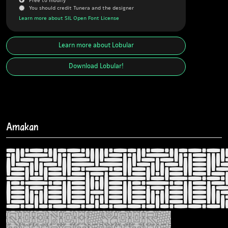
J
You should credit Tunera and the designer
Learn more about SIL Open Font License
Learn more about
Lobular
Download
Lobular
!
Amakan
Ama
Quench your