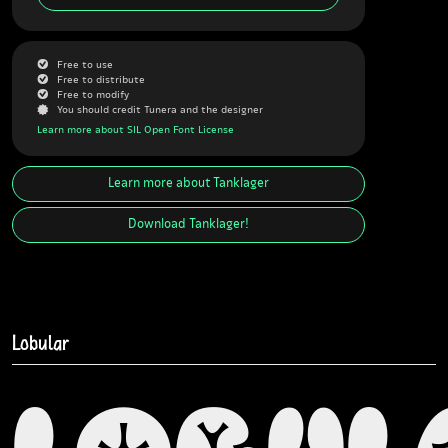
G
Free to use
G
Free to distribute
G
Free to modify
J
You should credit Tunera and the designer
Learn more about SIL Open Font License
Learn more about
Tanklager
Download
Tanklager
!
Lobular