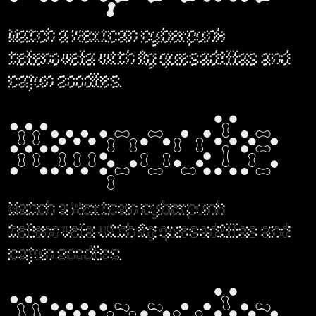
Watch a Mexican cyberpunk
telenovela with fig quesadillas and
cajun zoodles.
Ampoule
Watch a Mexican cyberpunk
telenovela with fig quesadillas and
cajun zoodles.