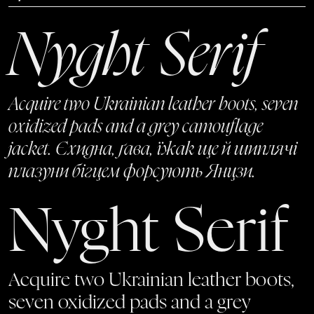
Nyght Serif
Acquire two Ukrainian leather boots, seven
oxidized pads and a grey camouflage
jacket. Єхидна, ґава, їжак ще й шиплячі
плазуни бігцем форсують Янцзи.
Nyght Serif
Acquire two Ukrainian leather boots,
seven oxidized pads and a grey