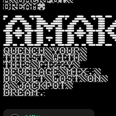
dream.
Ama
Quench your
thirst with
this fizzy
beverage mix,
do get lost on
a jackpot
dream.