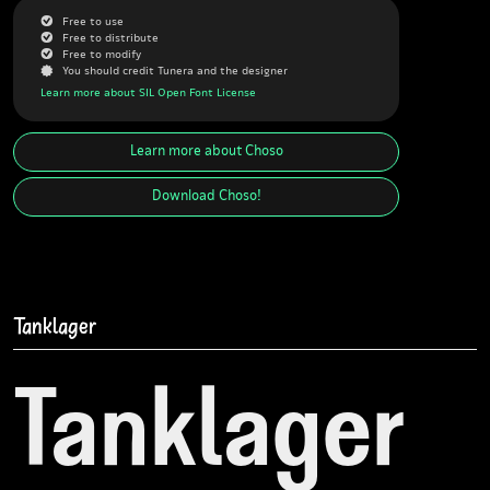
G
Free to use
G
Free to distribute
G
Free to modify
J
You should credit Tunera and the designer
Learn more about SIL Open Font License
Learn more about
Choso
Download
Choso
!
Tanklager
Tanklager