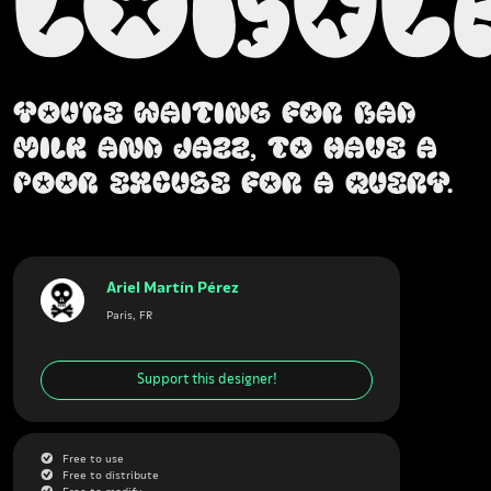
Lobul
You're waiting for bad
milk and jazz, to have a
poor excuse for a query.
Ariel Martín Pérez
Paris, FR
Support this designer!
G
Free to use
G
Free to distribute
G
Free to modify