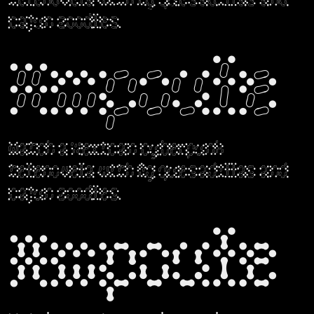
telenovela with fig quesadillas and
cajun zoodles.
Ampoule
Watch a Mexican cyberpunk
telenovela with fig quesadillas and
cajun zoodles.
Ampoule