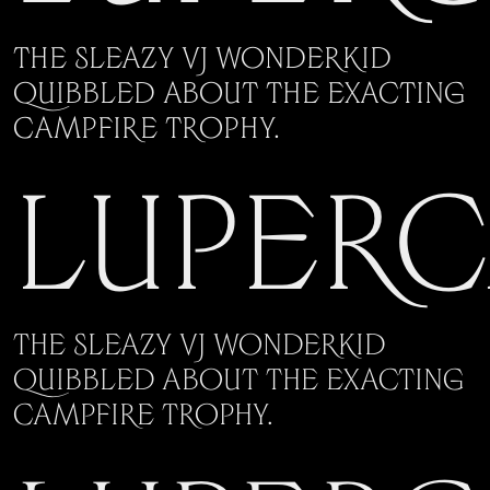
The sleazy VJ wonderkid
quibbled about the exacting
campfire trophy.
Luper
The sleazy VJ wonderkid
quibbled about the exacting
campfire trophy.