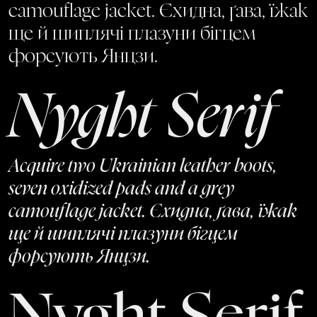
camouflage jacket. Єхидна, ґава, їжак
ще й шиплячі плазуни бігцем
форсують Янцзи.
Nyght Serif
Acquire two Ukrainian leather boots,
seven oxidized pads and a grey
camouflage jacket. Єхидна, ґава, їжак
ще й шиплячі плазуни бігцем
форсують Янцзи.