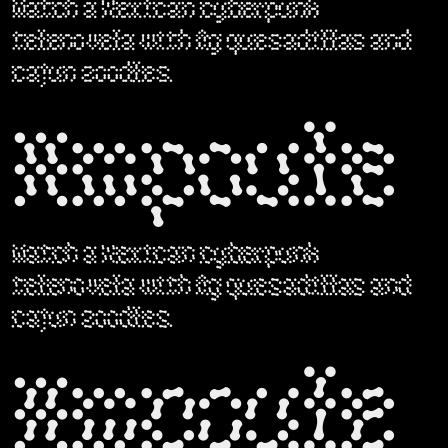
Watch a Mexican cyberpunk
telenovela with fig quesadillas and
cajun zoodles.
Ampoule
Watch a Mexican cyberpunk
telenovela with fig quesadillas and
cajun zoodles.
Ampoule