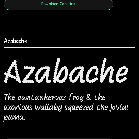
Download
Canarina
!
Azabache
Azabache
The cantankerous frog & the
uxorious wallaby squeezed the jovial
puma.