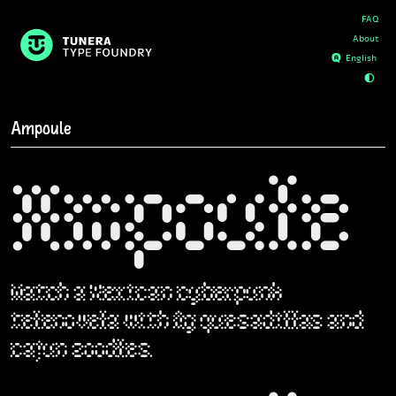
FAQ
About
D
E
Ampoule
Ampoule
Watch a Mexican cyberpunk
telenovela with fig quesadillas and
cajun zoodles.