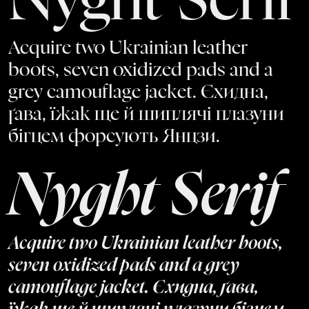
Nyght Serif
Acquire two Ukrainian leather
boots, seven oxidized pads and a
grey camouflage jacket. Єхидна,
ґава, їжак ще й шиплячі плазуни
бігцем форсують Янцзи.
Nyght Serif
Acquire two Ukrainian leather boots,
seven oxidized pads and a grey
camouflage jacket. Єхидна, ґава,