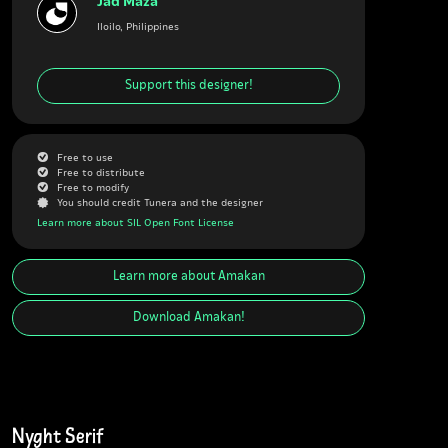
Jad Maza
Iloilo, Philippines
Support this designer!
G
Free to use
G
Free to distribute
G
Free to modify
J
You should credit Tunera and the designer
Learn more about SIL Open Font License
Learn more about
Amakan
Download
Amakan
!
Nyght Serif