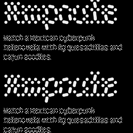
Ampoule
Watch a Mexican cyberpunk
telenovela with fig quesadillas and
cajun zoodles.
Ampoule
Watch a Mexican cyberpunk
telenovela with fig quesadillas and
cajun zoodles.