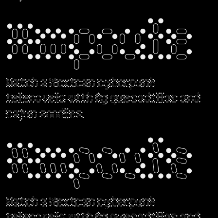
Ampoule
Watch a Mexican cyberpunk
telenovela with fig quesadillas and
cajun zoodles.
Ampoule
Watch a Mexican cyberpunk