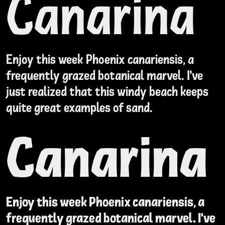
Canarina
Enjoy this week Phoenix canariensis, a
frequently grazed botanical marvel. I've
just realized that this windy beach keeps
quite great examples of sand.
Canarina
Enjoy this week Phoenix canariensis, a
frequently grazed botanical marvel. I've