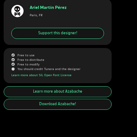
Ariel Martín Pérez
Paris, FR
Support this designer!
G
Free to use
G
Free to distribute
G
Free to modify
J
You should credit Tunera and the designer
Learn more about SIL Open Font License
Learn more about
Azabache
Download
Azabache
!