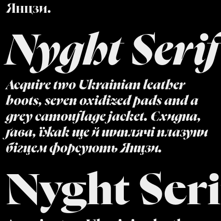
Янцзи.
Nyght Serif
Acquire two Ukrainian leather
boots, seven oxidized pads and a
grey camouflage jacket. Єхидна,
ґава, їжак ще й шиплячі плазуни
бігцем форсують Янцзи.
Nyght Seri