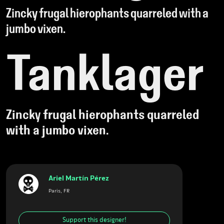
Zincky frugal hierophants quarreled with a
jumbo vixen.
Tanklager
Zincky frugal hierophants quarreled
with a jumbo vixen.
Ariel Martín Pérez
Paris, FR
Support this designer!