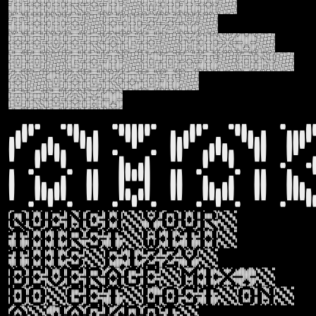
thirst with
this fizzy
beverage mix,
do get lost on
a jackpot
dream.
Ama
Quench your
thirst with
this fizzy
beverage mix,
do get lost on
a jackpot