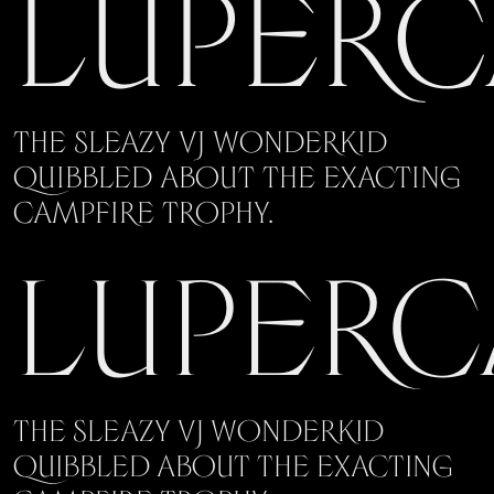
Luperc
The sleazy VJ wonderkid
quibbled about the exacting
campfire trophy.
Luperc
The sleazy VJ wonderkid
quibbled about the exacting