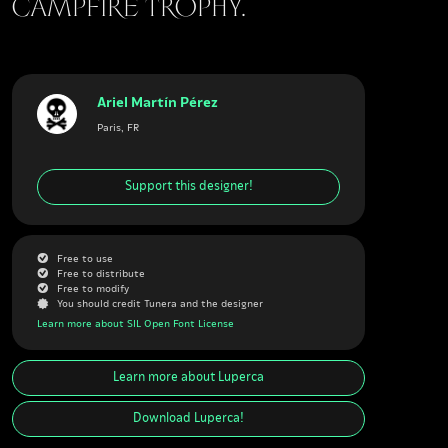
campfire trophy.
Ariel Martín Pérez
Paris, FR
Support this designer!
G
Free to use
G
Free to distribute
G
Free to modify
J
You should credit Tunera and the designer
Learn more about SIL Open Font License
Learn more about
Luperca
Download
Luperca
!