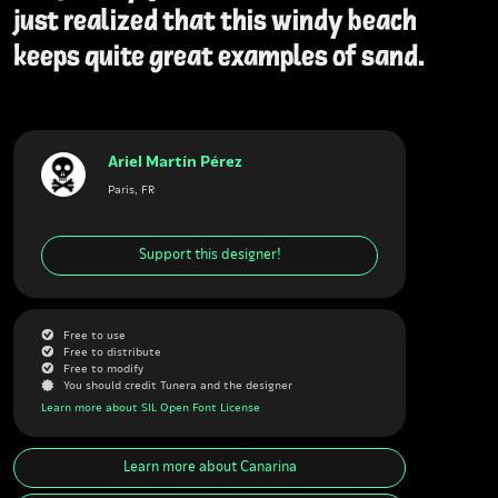
just realized that this windy beach
keeps quite great examples of sand.
Ariel Martín Pérez
Paris, FR
Support this designer!
G
Free to use
G
Free to distribute
G
Free to modify
J
You should credit Tunera and the designer
Learn more about SIL Open Font License
Learn more about
Canarina