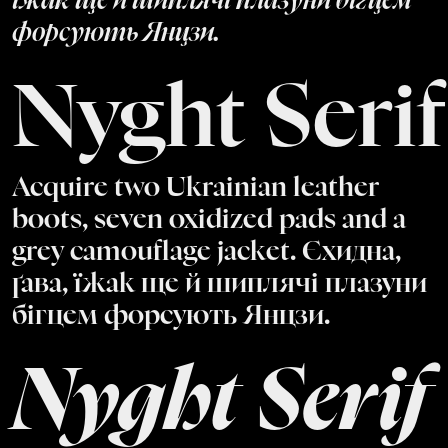
їжак ще й шиплячі плазуни бігцем
форсують Янцзи.
Nyght Serif
Acquire two Ukrainian leather
boots, seven oxidized pads and a
grey camouflage jacket. Єхидна,
ґава, їжак ще й шиплячі плазуни
бігцем форсують Янцзи.
Nyght Serif