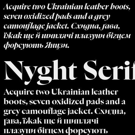
Acquire two Ukrainian leather boots,
seven oxidized pads and a grey
camouflage jacket. Єхидна, ґава,
їжак ще й шиплячі плазуни бігцем
форсують Янцзи.
Nyght Seri
Acquire two Ukrainian leather
boots, seven oxidized pads and a
grey camouflage jacket. Єхидна,
ґава, їжак ще й шиплячі
плазуни бігцем форсують