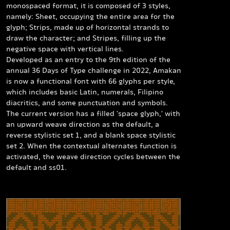
monospaced format, it is composed of 3 styles,
namely:
Sheet
, occupying the entire area for the
glyph;
Strips
, made up of horizontal strands to
draw the character; and
Stripes
, filling up the
negative space with vertical lines.
Developed as an entry to the 9th edition of the
annual 36 Days of Type challenge in 2022, Amakan
is now a functional font with 66 glyphs per style,
which includes basic Latin, numerals, Filipino
diacritics, and some punctuation and symbols.
The current version has a filled 'space glyph,' with
an upward weave direction as the default, a
reverse stylistic set 1, and a blank space stylistic
set 2. When the contextual alternates function is
activated, the weave direction cycles between the
default and ss01.