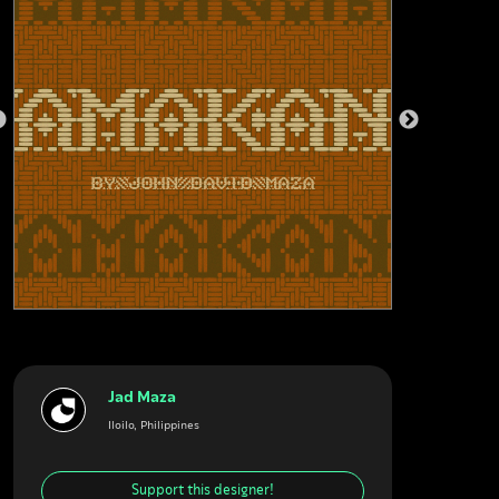
Jad Maza
Iloilo, Philippines
Support this designer!