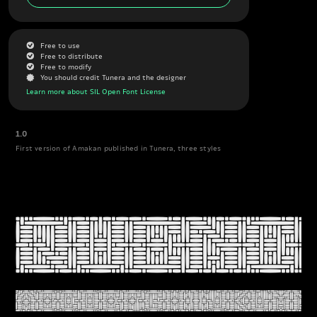
G
Free to use
G
Free to distribute
G
Free to modify
J
You should credit Tunera and the designer
Learn more about SIL Open Font License
1.0
First version of Amakan published in Tunera, three styles