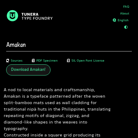
FAQ
About
D
E
Amakan
B
Sources
A
PDF Specimen
C
SIL Open Font License
Download
Amakan
!
A nod to local materials and craftsmanship,
Amakan is a typeface patterned after the woven
split-bamboo mats used as wall cladding for
traditional nipà huts in the Philippines, translating
repeating motifs of diagonal, zigzag, and
diamond-like shapes in the weaves into
typography.
Constructed inside a square grid producing its